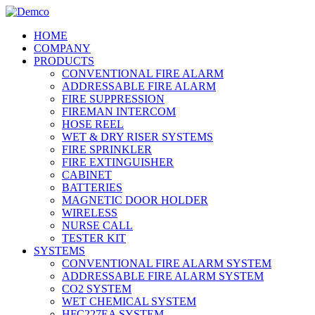
HOME
COMPANY
PRODUCTS
CONVENTIONAL FIRE ALARM
ADDRESSABLE FIRE ALARM
FIRE SUPPRESSION
FIREMAN INTERCOM
HOSE REEL
WET & DRY RISER SYSTEMS
FIRE SPRINKLER
FIRE EXTINGUISHER
CABINET
BATTERIES
MAGNETIC DOOR HOLDER
WIRELESS
NURSE CALL
TESTER KIT
SYSTEMS
CONVENTIONAL FIRE ALARM SYSTEM
ADDRESSABLE FIRE ALARM SYSTEM
CO2 SYSTEM
WET CHEMICAL SYSTEM
HFC227EA SYSTEM