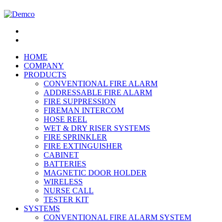
HOME
COMPANY
PRODUCTS
CONVENTIONAL FIRE ALARM
ADDRESSABLE FIRE ALARM
FIRE SUPPRESSION
FIREMAN INTERCOM
HOSE REEL
WET & DRY RISER SYSTEMS
FIRE SPRINKLER
FIRE EXTINGUISHER
CABINET
BATTERIES
MAGNETIC DOOR HOLDER
WIRELESS
NURSE CALL
TESTER KIT
SYSTEMS
CONVENTIONAL FIRE ALARM SYSTEM