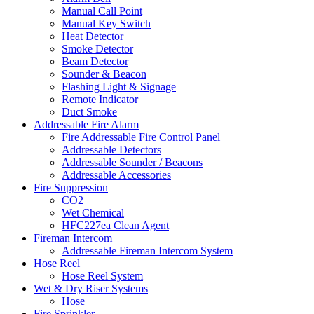
Manual Call Point
Manual Key Switch
Heat Detector
Smoke Detector
Beam Detector
Sounder & Beacon
Flashing Light & Signage
Remote Indicator
Duct Smoke
Addressable Fire Alarm
Fire Addressable Fire Control Panel
Addressable Detectors
Addressable Sounder / Beacons
Addressable Accessories
Fire Suppression
CO2
Wet Chemical
HFC227ea Clean Agent
Fireman Intercom
Addressable Fireman Intercom System
Hose Reel
Hose Reel System
Wet & Dry Riser Systems
Hose
Fire Sprinkler