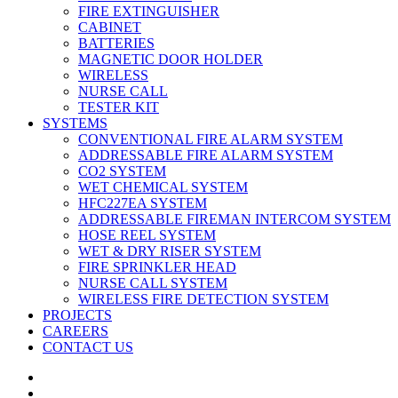
FIRE EXTINGUISHER
CABINET
BATTERIES
MAGNETIC DOOR HOLDER
WIRELESS
NURSE CALL
TESTER KIT
SYSTEMS
CONVENTIONAL FIRE ALARM SYSTEM
ADDRESSABLE FIRE ALARM SYSTEM
CO2 SYSTEM
WET CHEMICAL SYSTEM
HFC227EA SYSTEM
ADDRESSABLE FIREMAN INTERCOM SYSTEM
HOSE REEL SYSTEM
WET & DRY RISER SYSTEM
FIRE SPRINKLER HEAD
NURSE CALL SYSTEM
WIRELESS FIRE DETECTION SYSTEM
PROJECTS
CAREERS
CONTACT US