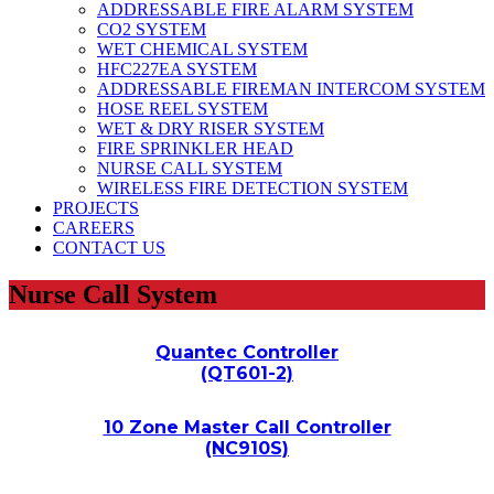
ADDRESSABLE FIRE ALARM SYSTEM
CO2 SYSTEM
WET CHEMICAL SYSTEM
HFC227EA SYSTEM
ADDRESSABLE FIREMAN INTERCOM SYSTEM
HOSE REEL SYSTEM
WET & DRY RISER SYSTEM
FIRE SPRINKLER HEAD
NURSE CALL SYSTEM
WIRELESS FIRE DETECTION SYSTEM
PROJECTS
CAREERS
CONTACT US
Nurse Call System
Quantec Controller
(QT601-2)
10 Zone Master Call Controller
(NC910S)