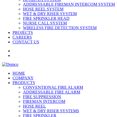
ADDRESSABLE FIREMAN INTERCOM SYSTEM
HOSE REEL SYSTEM
WET & DRY RISER SYSTEM
FIRE SPRINKLER HEAD
NURSE CALL SYSTEM
WIRELESS FIRE DETECTION SYSTEM
PROJECTS
CAREERS
CONTACT US
HOME
COMPANY
PRODUCTS
CONVENTIONAL FIRE ALARM
ADDRESSABLE FIRE ALARM
FIRE SUPPRESSION
FIREMAN INTERCOM
HOSE REEL
WET & DRY RISER SYSTEMS
FIRE SPRINKLER