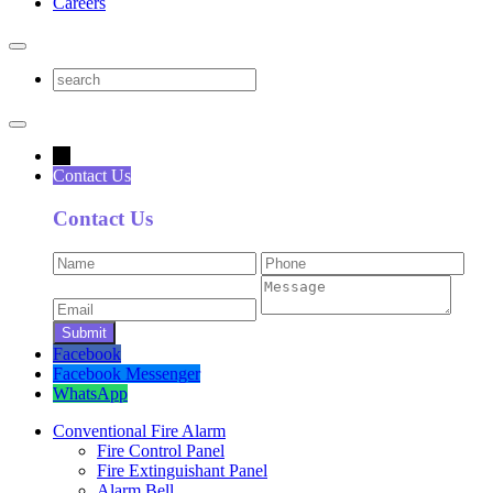
Careers
→
Contact Us
Contact Us
Facebook
Facebook Messenger
WhatsApp
Conventional Fire Alarm
Fire Control Panel
Fire Extinguishant Panel
Alarm Bell