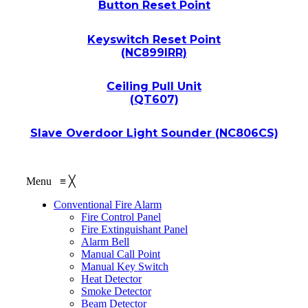
Button Reset Point
Keyswitch Reset Point
(NC899IRR)
Ceiling Pull Unit
(QT607)
Slave Overdoor Light Sounder (NC806CS)
Menu
≡
╳
Conventional Fire Alarm
Fire Control Panel
Fire Extinguishant Panel
Alarm Bell
Manual Call Point
Manual Key Switch
Heat Detector
Smoke Detector
Beam Detector