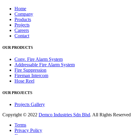
Home
Company
Products
Projects
Careers
Contact
OUR PRODUCTS
Conv. Fire Alarm System
Addressable Fire Alarm System
Fire Suppression
Fireman Intercom
Hose Reel
OUR PROJECTS
Projects Gallery
Copyright © 2022
Demco Industries Sdn Bhd
. All Rights Reserved
Terms
Privacy Policy