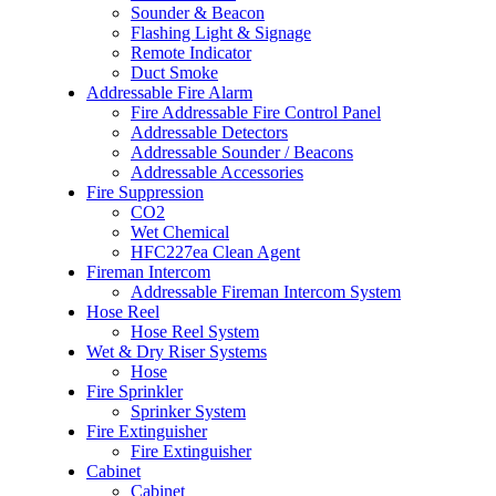
Sounder & Beacon
Flashing Light & Signage
Remote Indicator
Duct Smoke
Addressable Fire Alarm
Fire Addressable Fire Control Panel
Addressable Detectors
Addressable Sounder / Beacons
Addressable Accessories
Fire Suppression
CO2
Wet Chemical
HFC227ea Clean Agent
Fireman Intercom
Addressable Fireman Intercom System
Hose Reel
Hose Reel System
Wet & Dry Riser Systems
Hose
Fire Sprinkler
Sprinker System
Fire Extinguisher
Fire Extinguisher
Cabinet
Cabinet