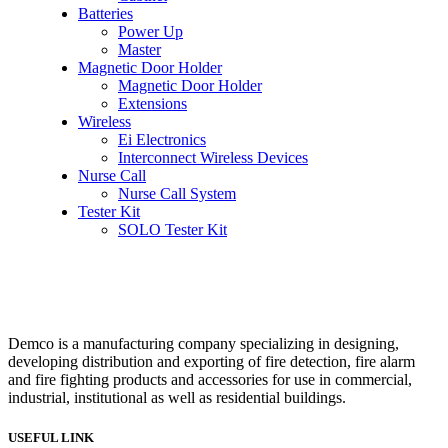
Batteries
Power Up
Master
Magnetic Door Holder
Magnetic Door Holder
Extensions
Wireless
Ei Electronics
Interconnect Wireless Devices
Nurse Call
Nurse Call System
Tester Kit
SOLO Tester Kit
Demco is a manufacturing company specializing in designing,
developing distribution and exporting of fire detection, fire alarm
and fire fighting products and accessories for use in commercial,
industrial, institutional as well as residential buildings.
USEFUL LINK