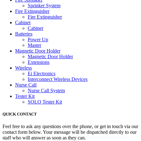
Sprinker System
Fire Extinguisher
Fire Extinguisher
Cabinet
Cabinet
Batteries
Power Up
Master
Magnetic Door Holder
Magnetic Door Holder
Extensions
Wireless
Ei Electronics
Interconnect Wireless Devices
Nurse Call
Nurse Call System
Tester Kit
SOLO Tester Kit
QUICK CONTACT
Feel free to ask any questions over the phone, or get in touch via our
contact form below. Your message will be dispatched directly to our
staff who will answer as soon as they can.