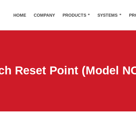
HOME
COMPANY
PRODUCTS
SYSTEMS
PR
ch Reset Point (Model N