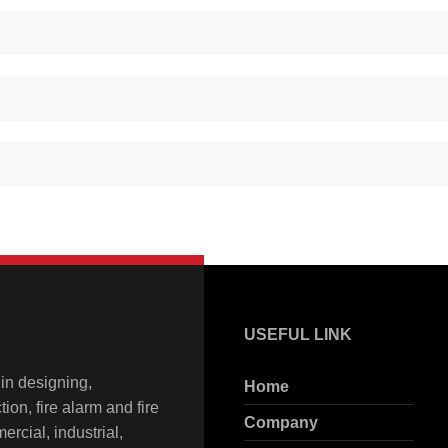
USEFUL LINK
in designing,
Home
ion, fire alarm and fire
Company
rcial, industrial,