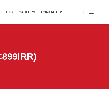
OJECTS
CAREERS
CONTACT US
C899IRR)