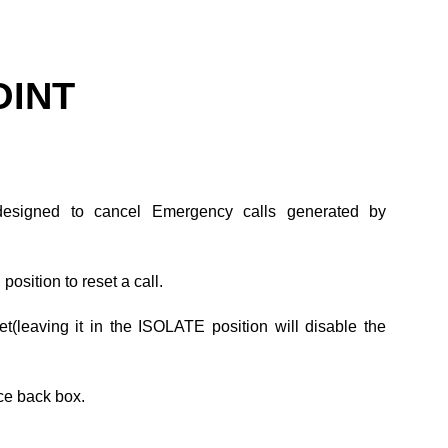
OINT
y designed to cancel Emergency calls generated by
osition to reset a call.
et(leaving it in the ISOLATE position will disable the
ce back box.