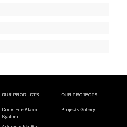
OUR PRODUCTS
OUR PROJECTS
Conv. Fire Alarm
Projects Gallery
System
Addressable Fire