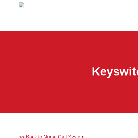
Keyswit
<< Back to Nurse Call System