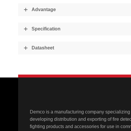
Advantage
Specification
Datasheet
Demco is a manufacturing company specializing 
developing distribution and exporting of fire detect
fighting products and accessories for use in comme