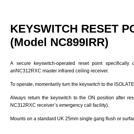
KEYSWITCH RESET P
(Model NC899IRR)
A secure keyswitch-operated reset point specificall
anNC312RXC master infrared ceiling receiver.
To operate, momentarily turn the keyswitch to the ISOLATE p
Always return the keyswitch to the ON position after res
NC312RXC receiver’s emergency call facility).
Mounts on a standard UK 25mm single gang flush or surfa