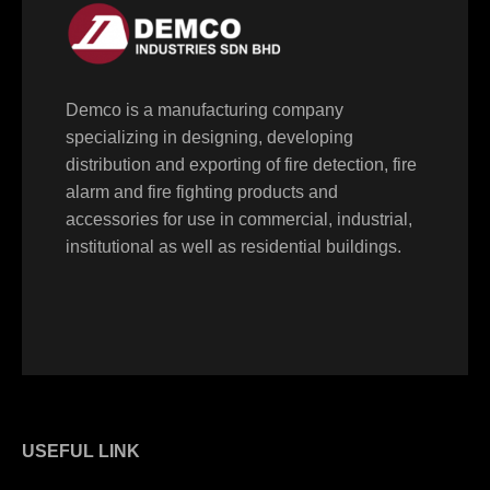
Demco is a manufacturing company
specializing in designing, developing
distribution and exporting of fire detection, fire
alarm and fire fighting products and
accessories for use in commercial, industrial,
institutional as well as residential buildings.
USEFUL LINK