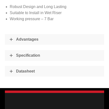
Robust Design and Long Lasting
Suitable to Install in Wet Riser
Working pressure – 7 Bar
Advantages
Specification
Datasheet