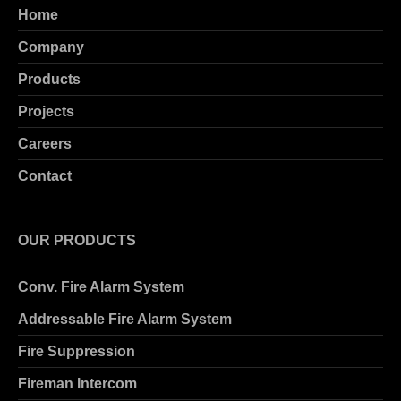
Home
Company
Products
Projects
Careers
Contact
OUR PRODUCTS
Conv. Fire Alarm System
Addressable Fire Alarm System
Fire Suppression
Fireman Intercom