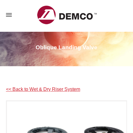
Oblique Landing Valve
<< Back to Wet & Dry Riser System