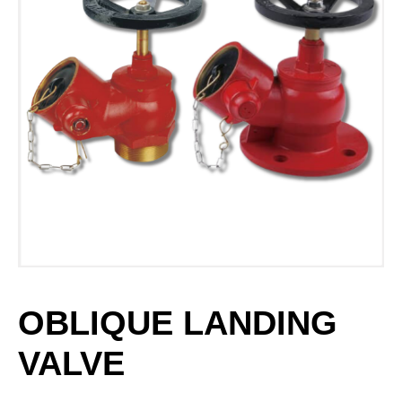
OBLIQUE LANDING
VALVE