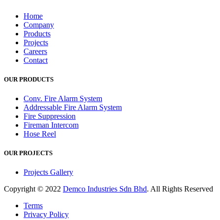
Home
Company
Products
Projects
Careers
Contact
OUR PRODUCTS
Conv. Fire Alarm System
Addressable Fire Alarm System
Fire Suppression
Fireman Intercom
Hose Reel
OUR PROJECTS
Projects Gallery
Copyright © 2022
Demco Industries Sdn Bhd
. All Rights Reserved
Terms
Privacy Policy