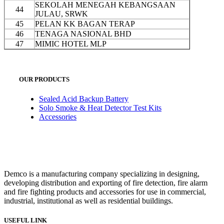
SEKOLAH MENEGAH KEBANGSAAN
44
JULAU, SRWK
45
PELAN KK BAGAN TERAP
46
TENAGA NASIONAL BHD
47
MIMIC HOTEL MLP
OUR PRODUCTS
Sealed Acid Backup Battery
Solo Smoke & Heat Detector Test Kits
Accessories
Demco is a manufacturing company specializing in designing,
developing distribution and exporting of fire detection, fire alarm
and fire fighting products and accessories for use in commercial,
industrial, institutional as well as residential buildings.
USEFUL LINK