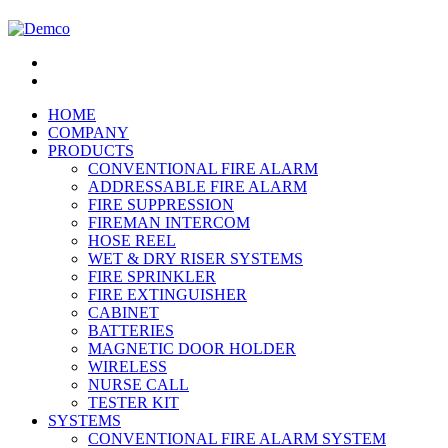
HOME
COMPANY
PRODUCTS
CONVENTIONAL FIRE ALARM
ADDRESSABLE FIRE ALARM
FIRE SUPPRESSION
FIREMAN INTERCOM
HOSE REEL
WET & DRY RISER SYSTEMS
FIRE SPRINKLER
FIRE EXTINGUISHER
CABINET
BATTERIES
MAGNETIC DOOR HOLDER
WIRELESS
NURSE CALL
TESTER KIT
SYSTEMS
CONVENTIONAL FIRE ALARM SYSTEM