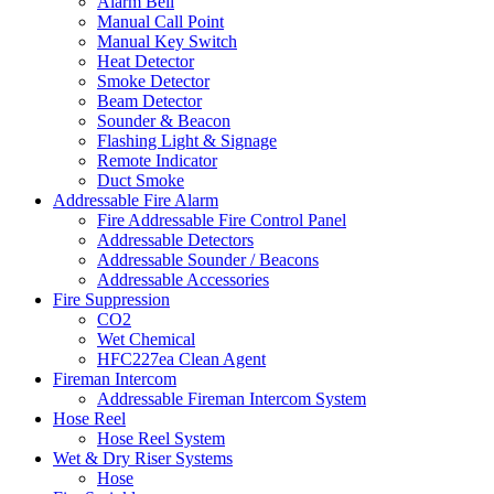
Alarm Bell
Manual Call Point
Manual Key Switch
Heat Detector
Smoke Detector
Beam Detector
Sounder & Beacon
Flashing Light & Signage
Remote Indicator
Duct Smoke
Addressable Fire Alarm
Fire Addressable Fire Control Panel
Addressable Detectors
Addressable Sounder / Beacons
Addressable Accessories
Fire Suppression
CO2
Wet Chemical
HFC227ea Clean Agent
Fireman Intercom
Addressable Fireman Intercom System
Hose Reel
Hose Reel System
Wet & Dry Riser Systems
Hose