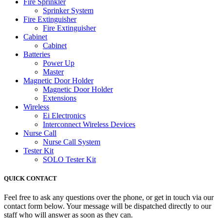
Fire Sprinkler
Sprinker System
Fire Extinguisher
Fire Extinguisher
Cabinet
Cabinet
Batteries
Power Up
Master
Magnetic Door Holder
Magnetic Door Holder
Extensions
Wireless
Ei Electronics
Interconnect Wireless Devices
Nurse Call
Nurse Call System
Tester Kit
SOLO Tester Kit
QUICK CONTACT
Feel free to ask any questions over the phone, or get in touch via our
contact form below. Your message will be dispatched directly to our
staff who will answer as soon as they can.