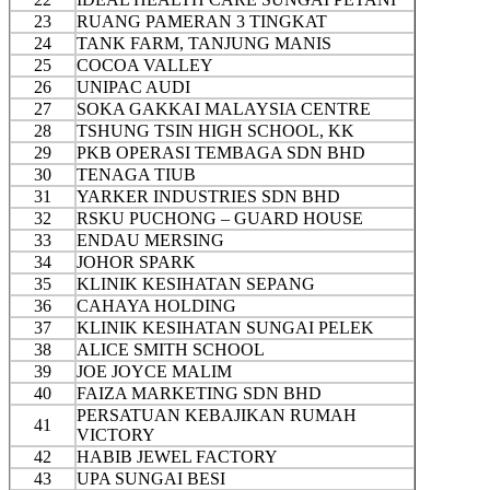
23
RUANG PAMERAN 3 TINGKAT
24
TANK FARM, TANJUNG MANIS
25
COCOA VALLEY
26
UNIPAC AUDI
27
SOKA GAKKAI MALAYSIA CENTRE
28
TSHUNG TSIN HIGH SCHOOL, KK
29
PKB OPERASI TEMBAGA SDN BHD
30
TENAGA TIUB
31
YARKER INDUSTRIES SDN BHD
32
RSKU PUCHONG – GUARD HOUSE
33
ENDAU MERSING
34
JOHOR SPARK
35
KLINIK KESIHATAN SEPANG
36
CAHAYA HOLDING
37
KLINIK KESIHATAN SUNGAI PELEK
38
ALICE SMITH SCHOOL
39
JOE JOYCE MALIM
40
FAIZA MARKETING SDN BHD
PERSATUAN KEBAJIKAN RUMAH
41
VICTORY
42
HABIB JEWEL FACTORY
43
UPA SUNGAI BESI