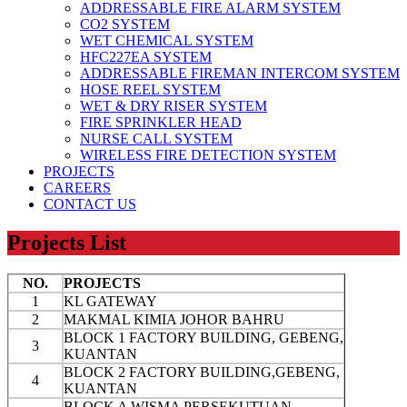
ADDRESSABLE FIRE ALARM SYSTEM
CO2 SYSTEM
WET CHEMICAL SYSTEM
HFC227EA SYSTEM
ADDRESSABLE FIREMAN INTERCOM SYSTEM
HOSE REEL SYSTEM
WET & DRY RISER SYSTEM
FIRE SPRINKLER HEAD
NURSE CALL SYSTEM
WIRELESS FIRE DETECTION SYSTEM
PROJECTS
CAREERS
CONTACT US
Projects List
NO.
PROJECTS
1
KL GATEWAY
2
MAKMAL KIMIA JOHOR BAHRU
BLOCK 1 FACTORY BUILDING, GEBENG,
3
KUANTAN
BLOCK 2 FACTORY BUILDING,GEBENG,
4
KUANTAN
BLOCK A WISMA PERSEKUTUAN,