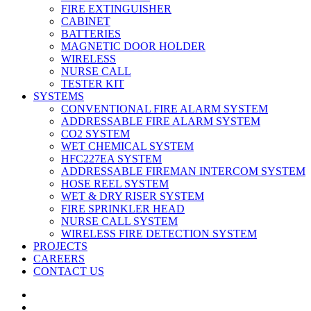
FIRE EXTINGUISHER
CABINET
BATTERIES
MAGNETIC DOOR HOLDER
WIRELESS
NURSE CALL
TESTER KIT
SYSTEMS
CONVENTIONAL FIRE ALARM SYSTEM
ADDRESSABLE FIRE ALARM SYSTEM
CO2 SYSTEM
WET CHEMICAL SYSTEM
HFC227EA SYSTEM
ADDRESSABLE FIREMAN INTERCOM SYSTEM
HOSE REEL SYSTEM
WET & DRY RISER SYSTEM
FIRE SPRINKLER HEAD
NURSE CALL SYSTEM
WIRELESS FIRE DETECTION SYSTEM
PROJECTS
CAREERS
CONTACT US