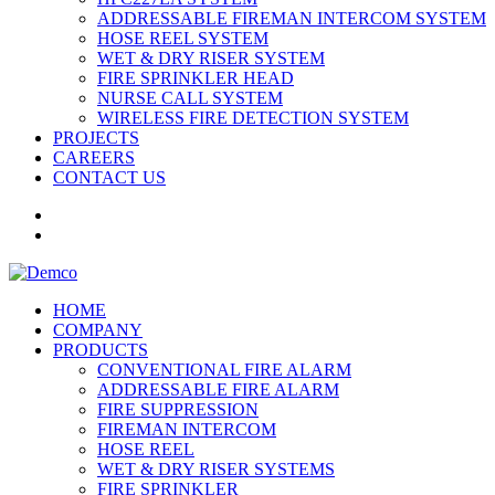
ADDRESSABLE FIREMAN INTERCOM SYSTEM
HOSE REEL SYSTEM
WET & DRY RISER SYSTEM
FIRE SPRINKLER HEAD
NURSE CALL SYSTEM
WIRELESS FIRE DETECTION SYSTEM
PROJECTS
CAREERS
CONTACT US
HOME
COMPANY
PRODUCTS
CONVENTIONAL FIRE ALARM
ADDRESSABLE FIRE ALARM
FIRE SUPPRESSION
FIREMAN INTERCOM
HOSE REEL
WET & DRY RISER SYSTEMS
FIRE SPRINKLER