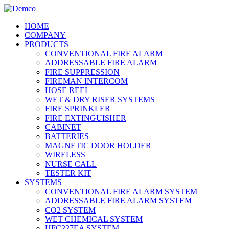
HOME
COMPANY
PRODUCTS
CONVENTIONAL FIRE ALARM
ADDRESSABLE FIRE ALARM
FIRE SUPPRESSION
FIREMAN INTERCOM
HOSE REEL
WET & DRY RISER SYSTEMS
FIRE SPRINKLER
FIRE EXTINGUISHER
CABINET
BATTERIES
MAGNETIC DOOR HOLDER
WIRELESS
NURSE CALL
TESTER KIT
SYSTEMS
CONVENTIONAL FIRE ALARM SYSTEM
ADDRESSABLE FIRE ALARM SYSTEM
CO2 SYSTEM
WET CHEMICAL SYSTEM
HFC227EA SYSTEM