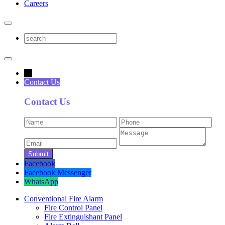
Careers
→
Contact Us
Contact Us
Facebook
Facebook Messenger
WhatsApp
Conventional Fire Alarm
Fire Control Panel
Fire Extinguishant Panel