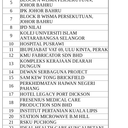
5
JOHOR BAHRU
6
IPK JOHOR BAHRU
BLOCK B WISMA PERSEKUTUAN,
7
JOHOR BAHRU
8
IPD NILAI
KOLEJ UNIVERSITI ISLAM
9
ANTARABANGSA SELANGOR
10
HOSPITAL PUSRAWI
11
IBUPEJABAT VAT 69, ULU KINTA, PERAK
12
KMU FABRICATOR SDN BHD
KOMPLEKS KERAJAAN DEARAH
13
DUNGUN
14
DEWAN SERBAGUNA PROJECT
15
SAM KEW TONG BRICKFIELD
PERKHIDMATAN HAIWAN NEGERI
16
PAHANG
17
HOTEL LEGACY PORT DICKSON
FRESENIUS MEDICAL CARE
18
PRODUCTION SDN BHD
19
INSTITUT PERTANIAN KUALA LIPIS
20
STATION MICROWAVE B.M HILL
21
RSKU PUCHONG
22
IDEAL HEALTH CARE SUNGAI PETANI