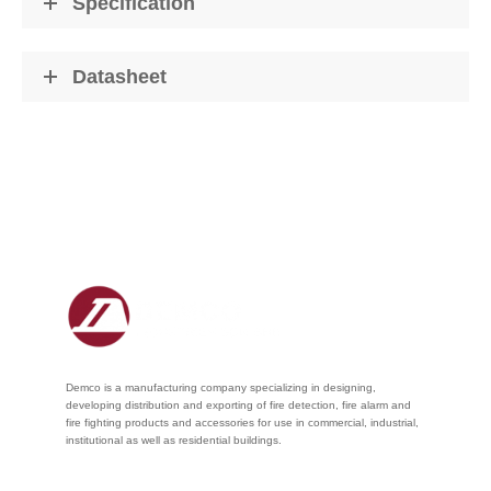
Specification
Datasheet
Demco is a manufacturing company specializing in designing,
developing distribution and exporting of fire detection, fire alarm and
fire fighting products and accessories for use in commercial, industrial,
institutional as well as residential buildings.