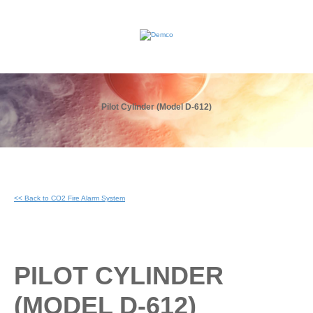
Pilot Cylinder (Model D-612)
<< Back to CO2 Fire Alarm System
PILOT CYLINDER
(MODEL D-612)