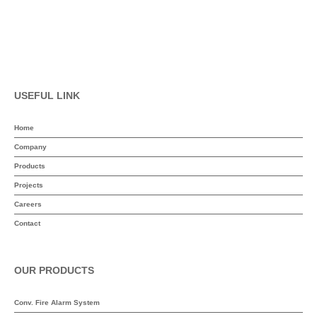
USEFUL LINK
Home
Company
Products
Projects
Careers
Contact
OUR PRODUCTS
Conv. Fire Alarm System