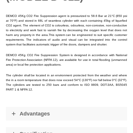
DEMCO 45Kg CO2 Fire Suppression agent is pressurized to 58.6 Bar at 21°C (850 psi
at 70°F) and stored in 68L of seamless cylinder with each containing 45kg of liquefied
CO2 agent. The element of CO2 is colourless, odourless, non-corrosive, non-conductive
to electricity and work fast to vanish fire by decreasing the oxygen level that does not
harm any property in the area.This system can be engineered to suit specific customer
requirements. The indicators of audio and visual can be integrated into the control
system that facilitates automatic trigger of fire doors, dampers and shutter.
DEMCO 45Kg CO2 Fire Suppression System is designed in accordance with National
Fire Protection Association (NFPA 12), are available for use in total flooding (unmanned
area) or local fire protection applications.
The cylinder shall be located in an environment protected from the weather and where
the in a room temperature that does now exceed 54°C (130°F) nor fall below 0°C (32°F).
The cylinders are tested to 250 bars and conform to ISO 9809, DOT-3AA, BS5045
PART 1 & NFPA 12.
Advantages