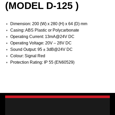
(MODEL D-125 )
Dimension: 200 (W) x 280 (H) x 64 (D) mm
Casing: ABS Plastic or Polycarbonate
Operating Current: 13mA@24V DC
Operating Voltage: 20V – 28V DC
Sound Output: 95 ± 3dB@24V DC
Colour: Signal Red
Protection Rating: IP 55 (EN60529)