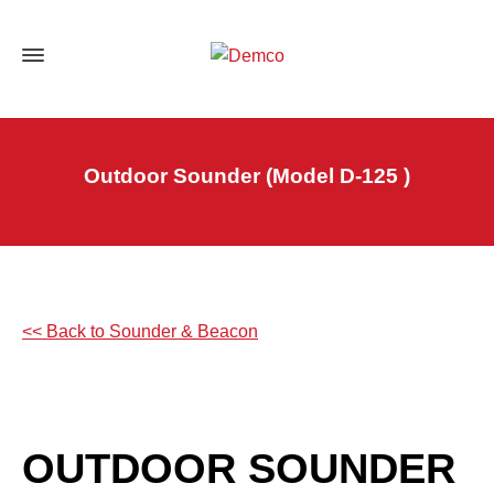
Outdoor Sounder (Model D-125 )
<< Back to Sounder & Beacon
OUTDOOR SOUNDER