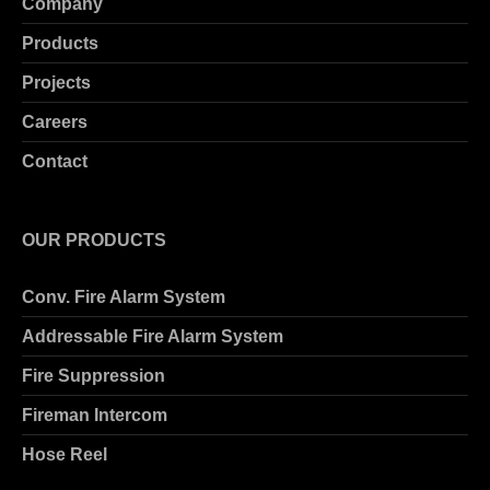
Company
Products
Projects
Careers
Contact
OUR PRODUCTS
Conv. Fire Alarm System
Addressable Fire Alarm System
Fire Suppression
Fireman Intercom
Hose Reel