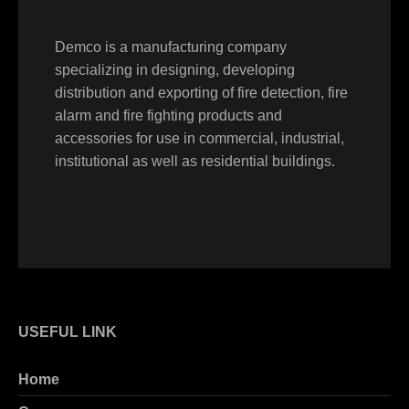
Demco is a manufacturing company
specializing in designing, developing
distribution and exporting of fire detection, fire
alarm and fire fighting products and
accessories for use in commercial, industrial,
institutional as well as residential buildings.
USEFUL LINK
Home