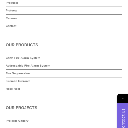
Products
Projects
Careers
Contact
OUR PRODUCTS
Conv. Fire Alarm System
Addressable Fire Alarm System
Fire Suppression
Fireman Intercom
Hose Reel
→
OUR PROJECTS
Contact Us
Projects Gallery