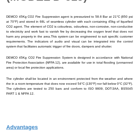
DEMCO 45Kg CO2 Fire Suppression agent is pressurized to 58.6 Bar at 21°C (850 psi
at 70°F) and stored in 68L of seamless cylinder with each containing 45kg of liquefied
CO2 agent. The element of CO2 is colourless, odourless, non-corrosive, non-conductive
to electricity and work fast to vanish fire by decreasing the oxygen level that does not
harm any property in the area.This system can be engineered to suit specific customer
requirements. The indicators of audio and visual can be integrated into the control
system that facilitates automatic trigger of fire doors, dampers and shutter.
DEMCO 45Kg CO2 Fire Suppression System is designed in accordance with National
Fire Protection Association (NFPA 12), are available for use in total flooding (unmanned
area) or local fire protection applications.
The cylinder shall be located in an environment protected from the weather and where
the in a room temperature that does now exceed 54°C (130°F) nor fall below 0°C (32°F).
The cylinders are tested to 250 bars and conform to ISO 9809, DOT-3AA, BS5045
PART 1 & NFPA 12.
Advantages