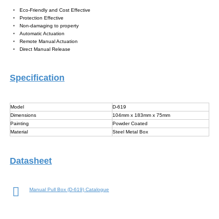
Eco-Friendly and Cost Effective
Protection Effective
Non-damaging to property
Automatic Actuation
Remote Manual Actuation
Direct Manual Release
Specification
Model
D-619
Dimensions
104mm x 183mm x 75mm
Painting
Powder Coated
Material
Steel Metal Box
Datasheet
Manual Pull Box (D-619) Catalogue