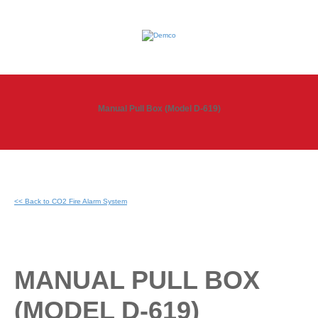
Manual Pull Box (Model D-619)
<< Back to CO2 Fire Alarm System
MANUAL PULL BOX
(MODEL D-619)