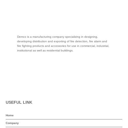
Demco is a manufacturing company specializing in designing,
developing distribution and exporting of fire detection, fire alarm and
fire fighting products and accessories for use in commercial, industrial,
institutional as well as residential buildings.
USEFUL LINK
Home
Company