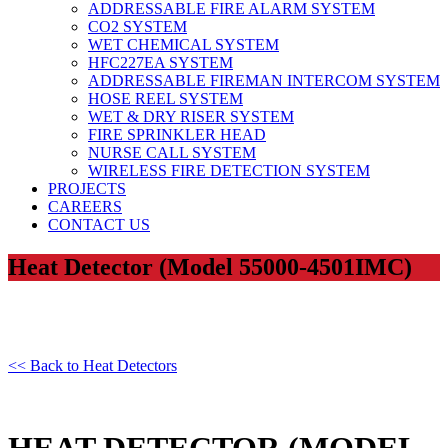
ADDRESSABLE FIRE ALARM SYSTEM
CO2 SYSTEM
WET CHEMICAL SYSTEM
HFC227EA SYSTEM
ADDRESSABLE FIREMAN INTERCOM SYSTEM
HOSE REEL SYSTEM
WET & DRY RISER SYSTEM
FIRE SPRINKLER HEAD
NURSE CALL SYSTEM
WIRELESS FIRE DETECTION SYSTEM
PROJECTS
CAREERS
CONTACT US
Heat Detector (Model 55000-4501IMC)
<< Back to Heat Detectors