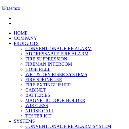
HOME
COMPANY
PRODUCTS
CONVENTIONAL FIRE ALARM
ADDRESSABLE FIRE ALARM
FIRE SUPPRESSION
FIREMAN INTERCOM
HOSE REEL
WET & DRY RISER SYSTEMS
FIRE SPRINKLER
FIRE EXTINGUISHER
CABINET
BATTERIES
MAGNETIC DOOR HOLDER
WIRELESS
NURSE CALL
TESTER KIT
SYSTEMS
CONVENTIONAL FIRE ALARM SYSTEM