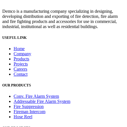
Demco is a manufacturing company specializing in designing,
developing distribution and exporting of fire detection, fire alarm
and fire fighting products and accessories for use in commercial,
industrial, institutional as well as residential buildings.
USEFUL LINK
Home
Company
Products
Projects
Careers
Contact
OUR PRODUCTS
Conv. Fire Alarm System
Addressable Fire Alarm System
Fire Suppression
Fireman Intercom
Hose Reel