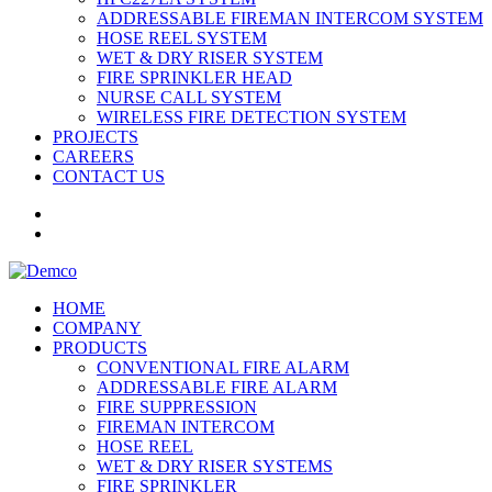
ADDRESSABLE FIREMAN INTERCOM SYSTEM
HOSE REEL SYSTEM
WET & DRY RISER SYSTEM
FIRE SPRINKLER HEAD
NURSE CALL SYSTEM
WIRELESS FIRE DETECTION SYSTEM
PROJECTS
CAREERS
CONTACT US
HOME
COMPANY
PRODUCTS
CONVENTIONAL FIRE ALARM
ADDRESSABLE FIRE ALARM
FIRE SUPPRESSION
FIREMAN INTERCOM
HOSE REEL
WET & DRY RISER SYSTEMS
FIRE SPRINKLER