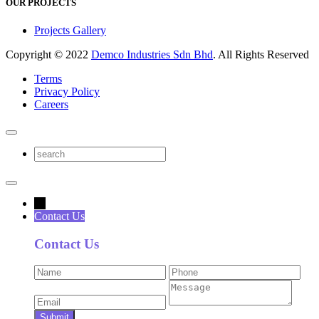
OUR PROJECTS
Projects Gallery
Copyright © 2022
Demco Industries Sdn Bhd
. All Rights Reserved
Terms
Privacy Policy
Careers
→
Contact Us
Contact Us