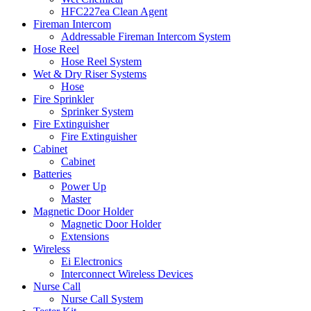
HFC227ea Clean Agent
Fireman Intercom
Addressable Fireman Intercom System
Hose Reel
Hose Reel System
Wet & Dry Riser Systems
Hose
Fire Sprinkler
Sprinker System
Fire Extinguisher
Fire Extinguisher
Cabinet
Cabinet
Batteries
Power Up
Master
Magnetic Door Holder
Magnetic Door Holder
Extensions
Wireless
Ei Electronics
Interconnect Wireless Devices
Nurse Call
Nurse Call System