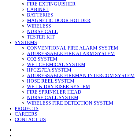
FIRE EXTINGUISHER
CABINET
BATTERIES
MAGNETIC DOOR HOLDER
WIRELESS
NURSE CALL
TESTER KIT
SYSTEMS
CONVENTIONAL FIRE ALARM SYSTEM
ADDRESSABLE FIRE ALARM SYSTEM
CO2 SYSTEM
WET CHEMICAL SYSTEM
HFC227EA SYSTEM
ADDRESSABLE FIREMAN INTERCOM SYSTEM
HOSE REEL SYSTEM
WET & DRY RISER SYSTEM
FIRE SPRINKLER HEAD
NURSE CALL SYSTEM
WIRELESS FIRE DETECTION SYSTEM
PROJECTS
CAREERS
CONTACT US