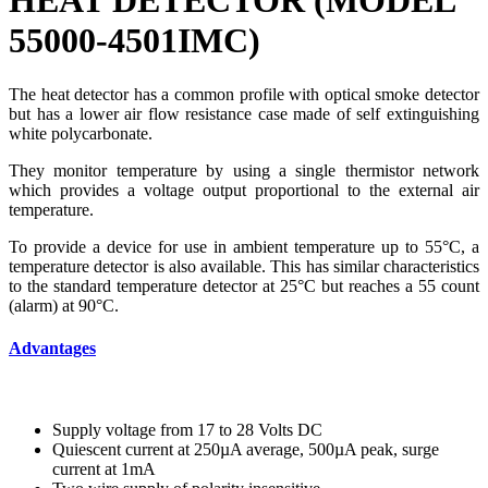
HEAT DETECTOR (MODEL
55000-4501IMC)
The heat detector has a common profile with optical smoke detector
but has a lower air flow resistance case made of self extinguishing
white polycarbonate.
They monitor temperature by using a single thermistor network
which provides a voltage output proportional to the external air
temperature.
To provide a device for use in ambient temperature up to 55°C, a
temperature detector is also available. This has similar characteristics
to the standard temperature detector at 25°C but reaches a 55 count
(alarm) at 90°C.
Advantages
Supply voltage from 17 to 28 Volts DC
Quiescent current at 250µA average, 500µA peak, surge
current at 1mA