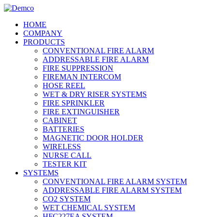
HOME
COMPANY
PRODUCTS
CONVENTIONAL FIRE ALARM
ADDRESSABLE FIRE ALARM
FIRE SUPPRESSION
FIREMAN INTERCOM
HOSE REEL
WET & DRY RISER SYSTEMS
FIRE SPRINKLER
FIRE EXTINGUISHER
CABINET
BATTERIES
MAGNETIC DOOR HOLDER
WIRELESS
NURSE CALL
TESTER KIT
SYSTEMS
CONVENTIONAL FIRE ALARM SYSTEM
ADDRESSABLE FIRE ALARM SYSTEM
CO2 SYSTEM
WET CHEMICAL SYSTEM
HFC227EA SYSTEM