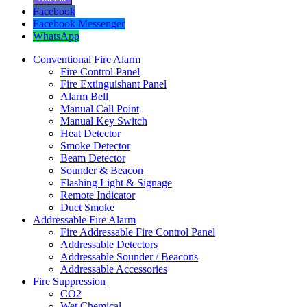
Facebook
Facebook Messenger
WhatsApp
Conventional Fire Alarm
Fire Control Panel
Fire Extinguishant Panel
Alarm Bell
Manual Call Point
Manual Key Switch
Heat Detector
Smoke Detector
Beam Detector
Sounder & Beacon
Flashing Light & Signage
Remote Indicator
Duct Smoke
Addressable Fire Alarm
Fire Addressable Fire Control Panel
Addressable Detectors
Addressable Sounder / Beacons
Addressable Accessories
Fire Suppression
CO2
Wet Chemical