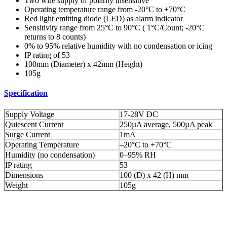
Two wire supply of polarity insensitive
Operating temperature range from -20°C to +70°C
Red light emitting diode (LED) as alarm indicator
Sensitivity range from 25°C to 90°C ( 1°C/Count; -20°C
returns to 8 counts)
0% to 95% relative humidity with no condensation or icing
IP rating of 53
100mm (Diameter) x 42mm (Height)
105g
Specification
Supply Voltage
17-28V DC
Quiescent Current
250µA average, 500µA peak
Surge Current
1mA
Operating Temperature
–20°C to +70°C
Humidity (no condensation)
0–95% RH
IP rating
53
Dimensions
100 (D) x 42 (H) mm
Weight
105g