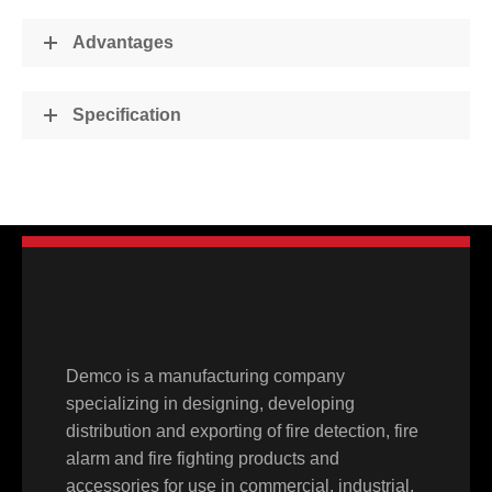
Advantages
Specification
Demco is a manufacturing company
specializing in designing, developing
distribution and exporting of fire detection, fire
alarm and fire fighting products and
accessories for use in commercial, industrial,