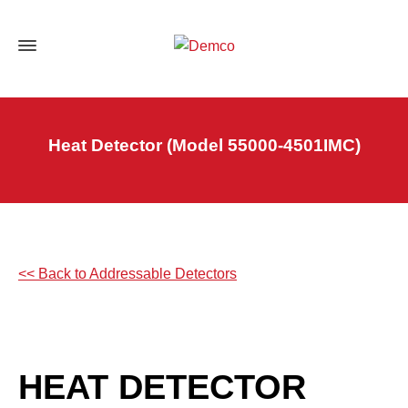
Heat Detector (Model 55000-4501IMC)
<< Back to Addressable Detectors
HEAT DETECTOR