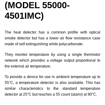
(MODEL 55000-
4501IMC)
The heat detector has a common profile with optical
smoke detector but has a lower air flow resistance case
made of self extinguishing white polycarbonate.
They monitor temperature by using a single thermistor
network which provides a voltage output proportional to
the external air temperature.
To provide a device for use in ambient temperature up to
55°C, a temperature detector is also available. This has
similar characteristics to the standard temperature
detector at 25°C but reaches a 55 count (alarm) at 90°C.