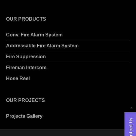
OUR PRODUCTS
Conv. Fire Alarm System
Addressable Fire Alarm System
Fire Suppression
Fireman Intercom
Hose Reel
OUR PROJECTS
→
Projects Gallery
Contact Us