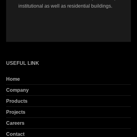
institutional as well as residential buildings.
USEFUL LINK
Home
Company
Products
Projects
Careers
Contact