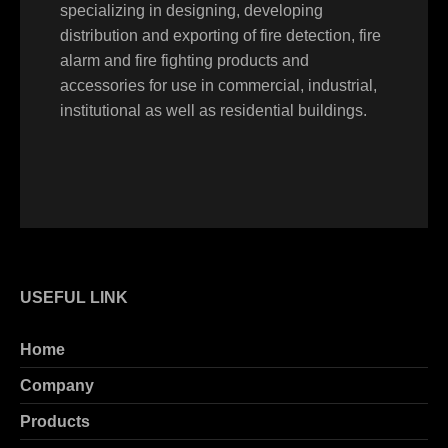
specializing in designing, developing
distribution and exporting of fire detection, fire
alarm and fire fighting products and
accessories for use in commercial, industrial,
institutional as well as residential buildings.
USEFUL LINK
Home
Company
Products