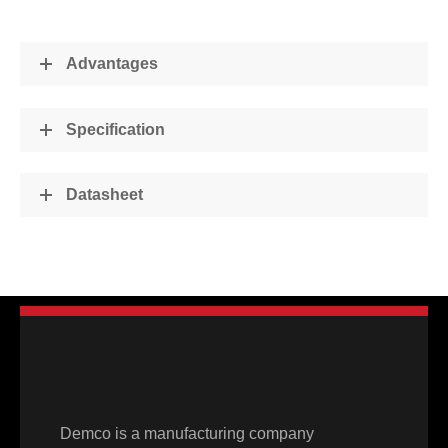
Advantages
Specification
Datasheet
Demco is a manufacturing company