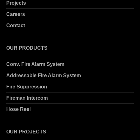
Projects
Careers
Contact
OUR PRODUCTS
Conv. Fire Alarm System
Addressable Fire Alarm System
Fire Suppression
Fireman Intercom
Hose Reel
OUR PROJECTS