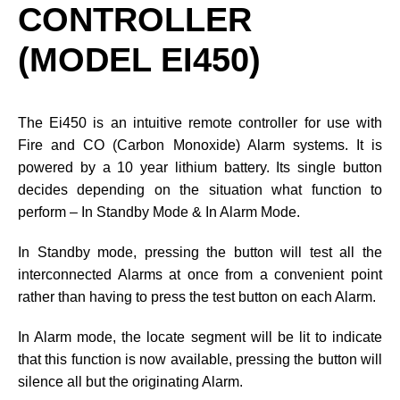
CONTROLLER
(MODEL EI450)
The Ei450 is an intuitive remote controller for use with
Fire and CO (Carbon Monoxide) Alarm systems. It is
powered by a 10 year lithium battery. Its single button
decides depending on the situation what function to
perform – In Standby Mode & In Alarm Mode.
In Standby mode, pressing the button will test all the
interconnected Alarms at once from a convenient point
rather than having to press the test button on each Alarm.
In Alarm mode, the locate segment will be lit to indicate
that this function is now available, pressing the button will
silence all but the originating Alarm.