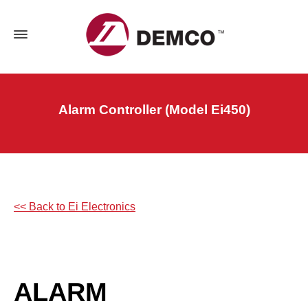
Alarm Controller (Model Ei450)
<< Back to Ei Electronics
ALARM